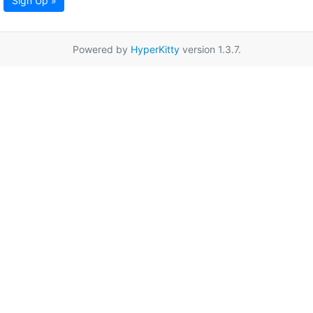
Sign Up »
Powered by
HyperKitty
version 1.3.7.