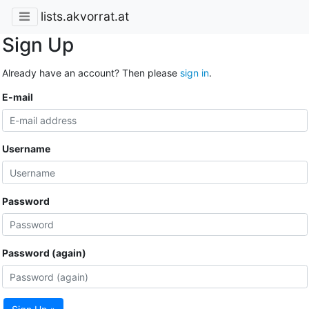
lists.akvorrat.at
Sign Up
Already have an account? Then please
sign in
.
E-mail
Username
Password
Password (again)